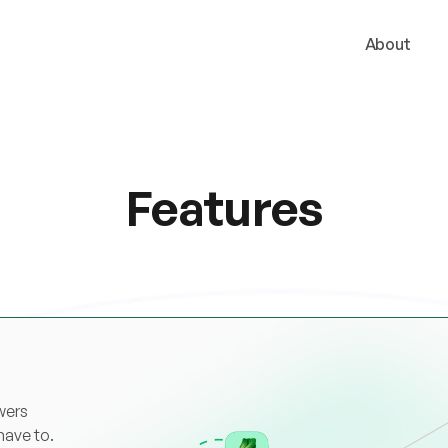
About
Features
wers
have to.