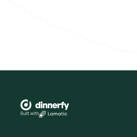
Built with