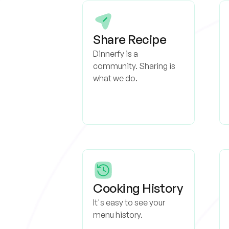
Share Recipe
Dinnerfy is a
community. Sharing is
what we do.
Cooking History
It's easy to see your
menu history.