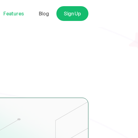
Features
Blog
Sign Up