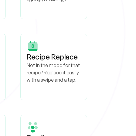
Recipe Replace
Not in the mood for that
recipe? Replace it easily
with a swipe and a tap.