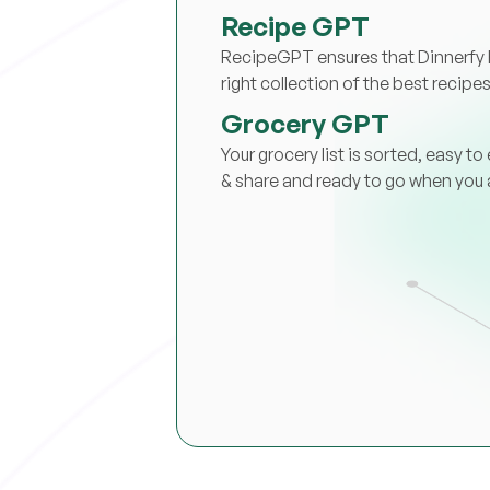
Recipe GPT
RecipeGPT ensures that Dinnerfy 
right collection of the best recipes
Grocery GPT
Your grocery list is sorted, easy to 
& share and ready to go when you 