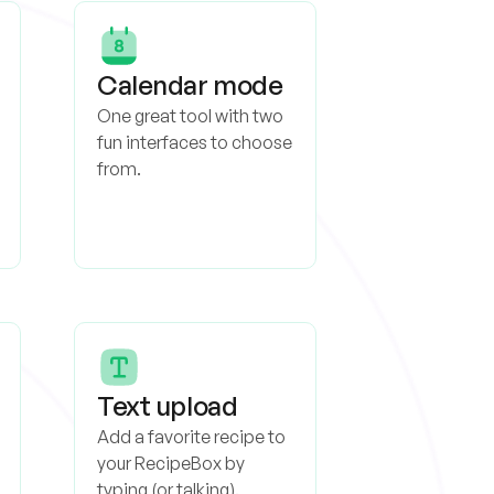
Calendar mode
One great tool with two
fun interfaces to choose
from.
Text upload
Add a favorite recipe to
your RecipeBox by
typing (or talking).