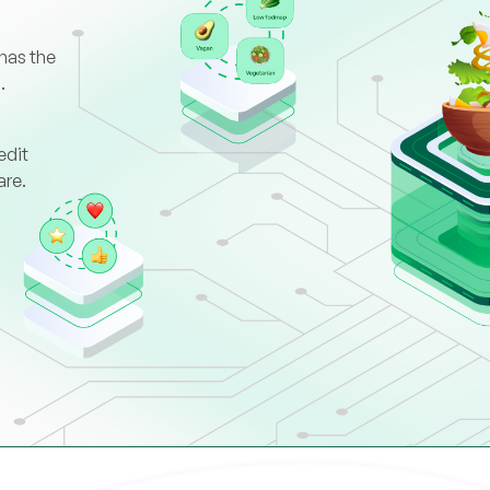
has the
.
edit
are.