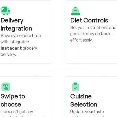
Delivery
Diet Controls
Integration
Set your restrictions and
goals to stay on track -
Save even more time
effortlessly.
with integrated
Instacart
grocery
delivery.
Swipe to
Cuisine
choose
Selection
It doesn't get any
Update your taste