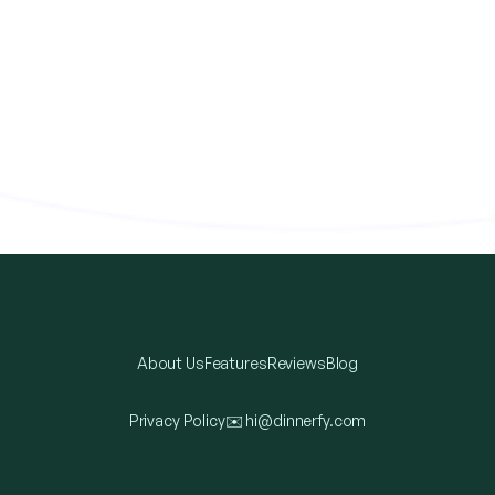
About Us
Features
Reviews
Blog
Privacy Policy
✉️
hi@dinnerfy.com