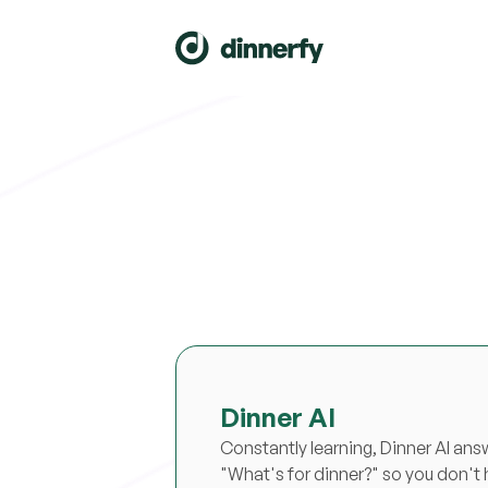
Dinner AI
Constantly learning, Dinner AI ans
"What's for dinner?" so you don't 