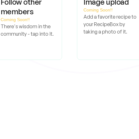
Follow other
Image upload
members
Coming Soon!!
Add a favorite recipe to
Coming Soon!!
your RecipeBox by
There's wisdom in the
taking a photo of it.
community - tap into it.