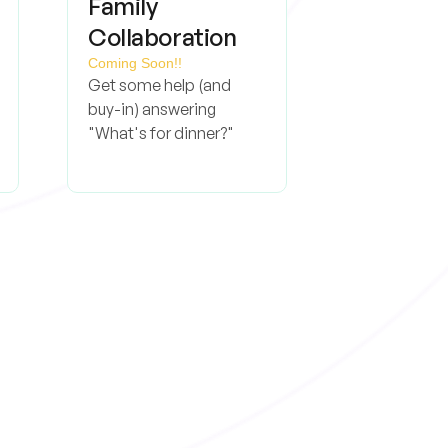
Family
Collaboration
Coming Soon!!
Get some help (and
buy-in) answering
"What's for dinner?"