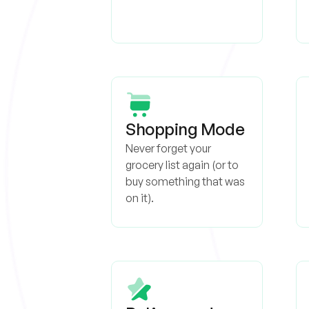
Shopping Mode
Never forget your
grocery list again (or to
buy something that was
on it).