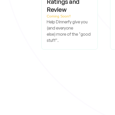
Ratings and
Review
Coming Soon!!
Help Dinnerfy give you
(and everyone
else) more of the "good
stuff".