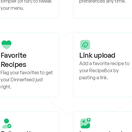
simpler (or fun) to tweak
preferences any time.
your menu.
Favorite
Link upload
Recipes
Add a favorite recipe to
your RecipeBox by
Flag your favorites to get
pasting a link.
your Dinnerfeed just
right.