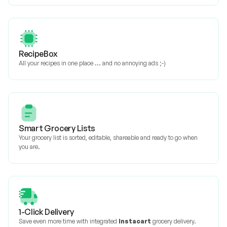
RecipeBox
All your recipes in one place ... and no annoying ads ;-)
Smart Grocery Lists
Your grocery list is sorted, editable, shareable and ready to go when
you are.
1-Click Delivery
Save even more time with integrated
Instacart
grocery delivery.