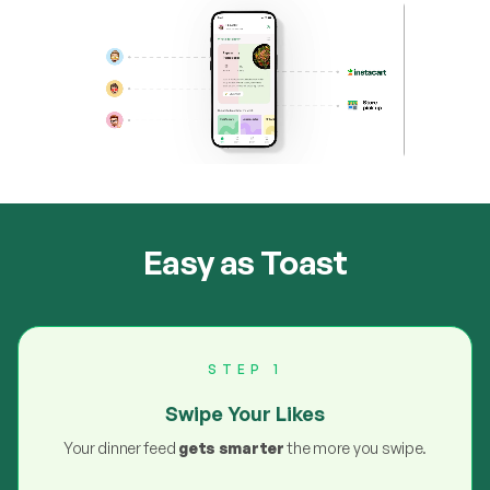
Easy as Toast
STEP 1
Swipe Your Likes
Your dinner feed
gets smarter
the more you swipe.