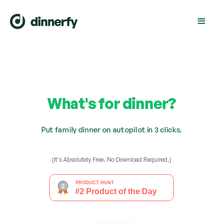
What's for dinner?
Put family dinner on autopilot in 3 clicks.
(It's Absolutely Free. No Download Required.)