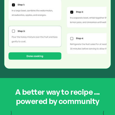
A better way to recipe ...
powered by community