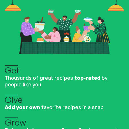
Get
Thousands of great recipes
top-rated
by
people like you
Give
Add your own
favorite recipes in a snap
Grow