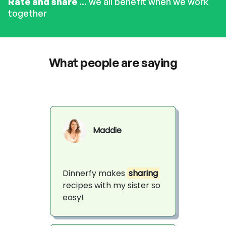
Rate and share
... we all benefit when we work
together
What people are saying