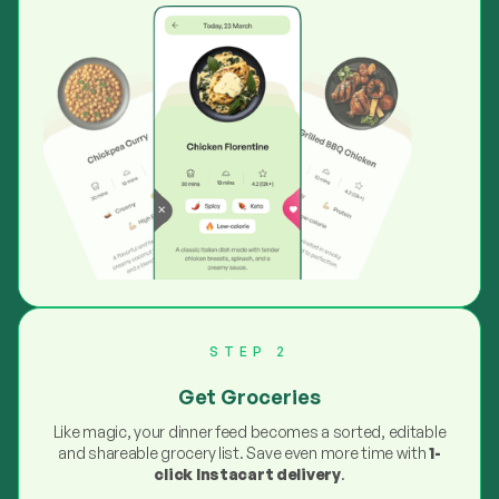
STEP 2
Get Groceries
Like magic, your dinner feed becomes a sorted, editable
and shareable grocery list. Save even more time with
1-
click Instacart delivery
.