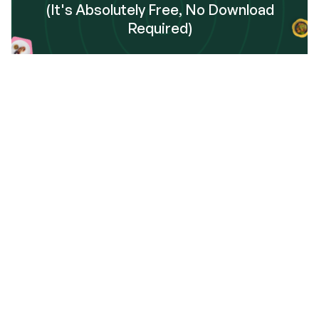
(It's Absolutely Free, No Download
Required)
Sign Up
Frequently Asked Questions
 get started using Dinnerfy?
data safely handled and stored?
 I add the Dinnerfy app to my phone?
o I toggle my home screen between Calendar View 