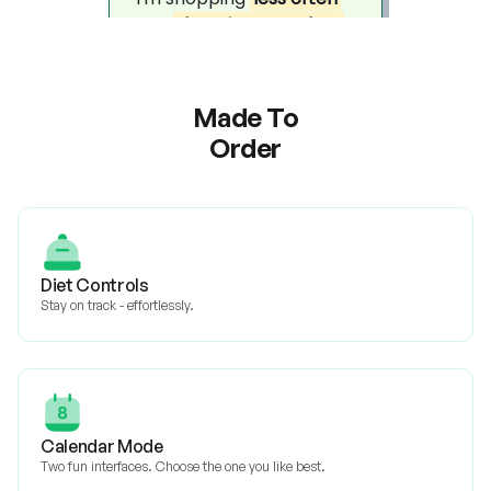
Made To
Order
Diet Controls
Stay on track - effortlessly.
Calendar Mode
Two fun interfaces. Choose the one you like best.