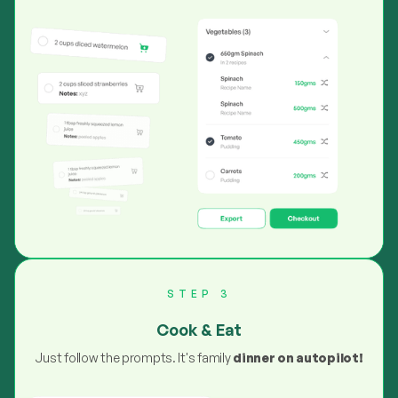
STEP 3
Cook & Eat
Just follow the prompts. It's family
dinner on autopilot!