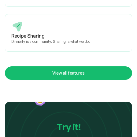
Recipe Sharing
Dinnerfy is a community. Sharing is what we do.
View all features
Try it!