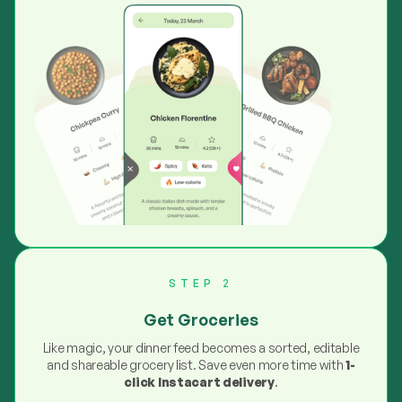
STEP 2
Get Groceries
Like magic, your dinner feed becomes a sorted, editable
and shareable grocery list. Save even more time with
1-
click Instacart delivery
.