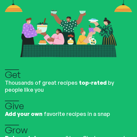
Get
Thousands of great recipes
top-rated
by
people like you
Give
Add your own
favorite recipes in a snap
Grow