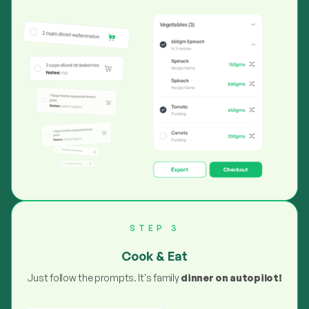
STEP 3
Cook & Eat
Just follow the prompts. It's family
dinner on autopilot!