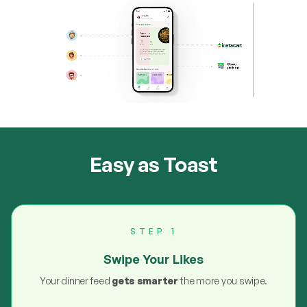
Easy as Toast
STEP 1
Swipe Your Likes
Your dinner feed
gets smarter
the more you swipe.