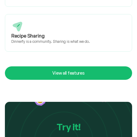
Recipe Sharing
Dinnerfy is a community. Sharing is what we do.
View all features
Try it!