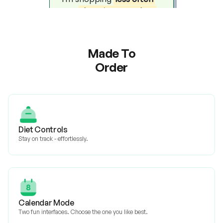
Made To
Order
Diet Controls
Stay on track - effortlessly.
Calendar Mode
Two fun interfaces. Choose the one you like best.