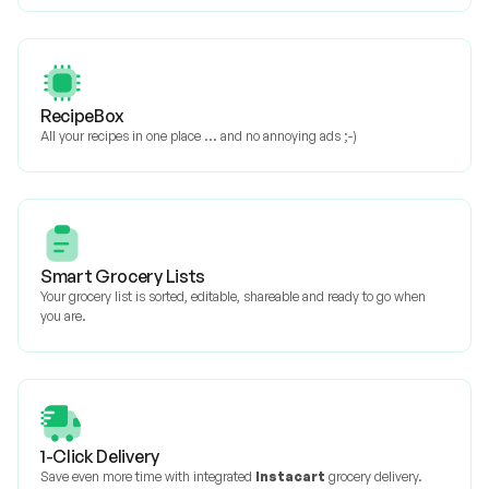
RecipeBox
All your recipes in one place ... and no annoying ads ;-)
Smart Grocery Lists
Your grocery list is sorted, editable, shareable and ready to go when
you are.
1-Click Delivery
Save even more time with integrated
Instacart
grocery delivery.