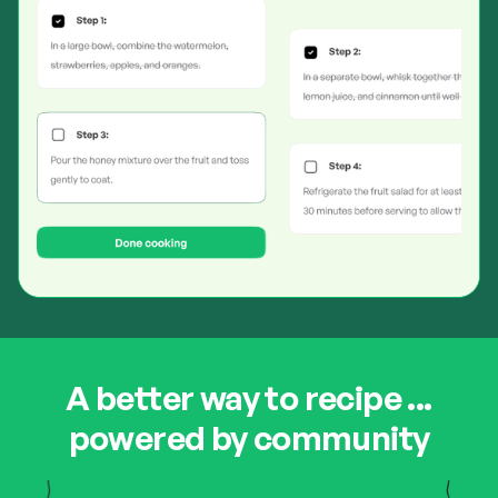
A better way to recipe ...
powered by community