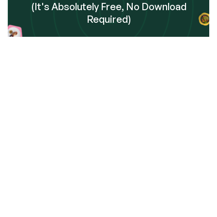
(It's Absolutely Free, No Download
Required)
Sign Up
Frequently Asked Questions
 get started using Dinnerfy?
data safely handled and stored?
 I add the Dinnerfy app to my phone?
o I toggle my home screen between Calendar View 