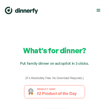
What's for dinner?
Put family dinner on autopilot in 3 clicks.
(It's Absolutely Free. No Download Required.)