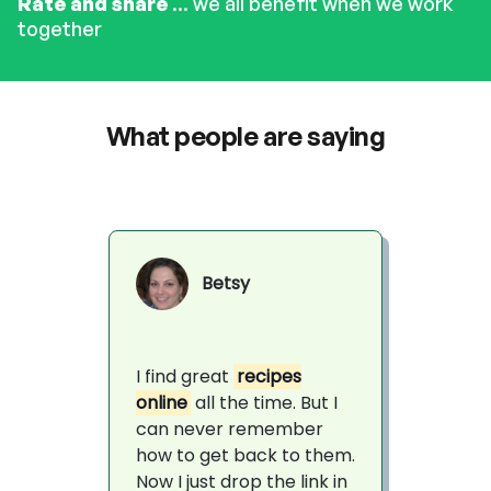
Rate and share
... we all benefit when we work
together
What people are saying